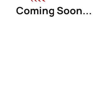
Coming Soon...