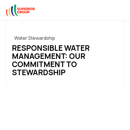
Water Stewardship
RESPONSIBLE WATER
MANAGEMENT: OUR
COMMITMENT TO
STEWARDSHIP