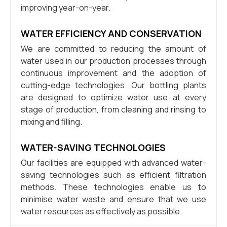
improving year-on-year.
WATER EFFICIENCY AND CONSERVATION
We are committed to reducing the amount of
water used in our production processes through
continuous improvement and the adoption of
cutting-edge technologies. Our bottling plants
are designed to optimize water use at every
stage of production, from cleaning and rinsing to
mixing and filling.
WATER-SAVING TECHNOLOGIES
Our facilities are equipped with advanced water-
saving technologies such as efficient filtration
methods. These technologies enable us to
minimise water waste and ensure that we use
water resources as effectively as possible.