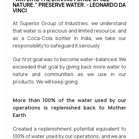
NATURE." PRESERVE WATER. - LEONARDO DA
VINCI
At Superior Group of Industries, we understand
that water is a precious and limited resource, and
as a Coca-Cola bottler in India, we take our
responsibility to safeguard it seriously.
Our first goal was to become water-balanced. We
exceeded that goal by giving back more water to
nature and communities as we use in our
products. We will keep going.
More than 100% of the water used by our
operations is replenished back to Mother
Earth
Created a replenishment potential equivalent to
100% of water used by our operations, and we are