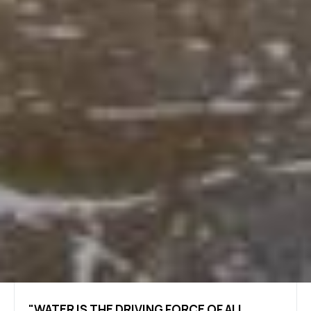
"WATER IS THE DRIVING FORCE OF ALL