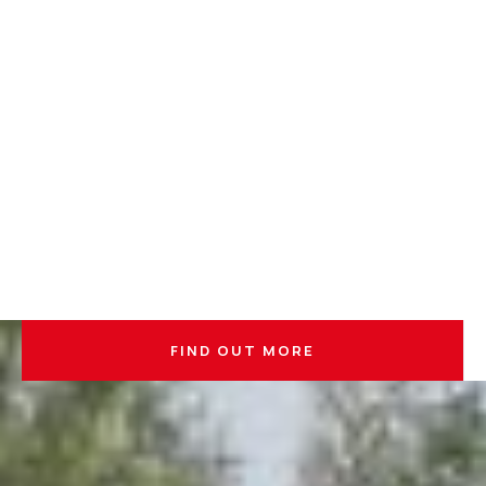
FIND OUT MORE