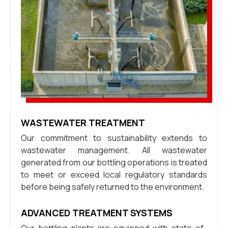
WASTEWATER TREATMENT
Our commitment to sustainability extends to
wastewater management. All wastewater
generated from our bottling operations is treated
to meet or exceed local regulatory standards
before being safely returned to the environment.
ADVANCED TREATMENT SYSTEMS