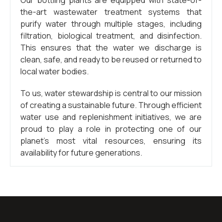
Our bottling plants are equipped with state-of-
the-art wastewater treatment systems that
purify water through multiple stages, including
filtration, biological treatment, and disinfection.
This ensures that the water we discharge is
clean, safe, and ready to be reused or returned to
local water bodies.
To us, water stewardship is central to our mission
of creating a sustainable future. Through efficient
water use and replenishment initiatives, we are
proud to play a role in protecting one of our
planet’s most vital resources, ensuring its
availability for future generations.