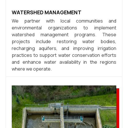
WATERSHED MANAGEMENT
We partner with local communities and
environmental organizations to implement
watershed management programs. These
projects include restoring water bodies,
recharging aquifers, and improving irrigation
practices to support water conservation efforts
and enhance water availability in the regions
where we operate.