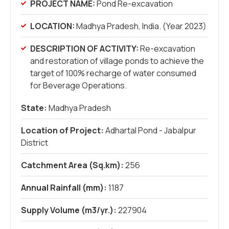
PROJECT NAME:
Pond Re-excavation
LOCATION:
Madhya Pradesh, India. (Year 2023)
DESCRIPTION OF ACTIVITY:
Re-excavation
and restoration of village ponds to achieve the
target of 100% recharge of water consumed
for Beverage Operations.
State:
Madhya Pradesh
Location of Project:
Adhartal Pond - Jabalpur
District
Catchment Area (Sq.km):
256
Annual Rainfall (mm):
1187
Supply Volume (m3/yr.):
227904