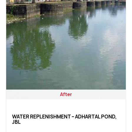
After
WATER REPLENISHMENT – ADHARTAL POND,
JBL