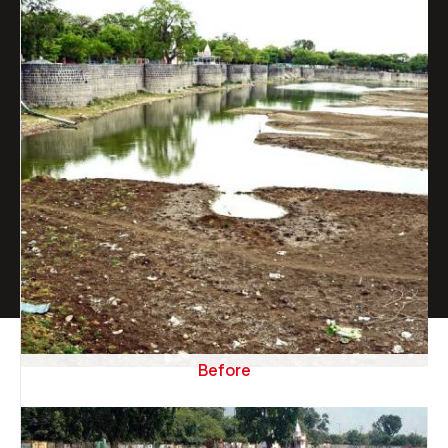
Before