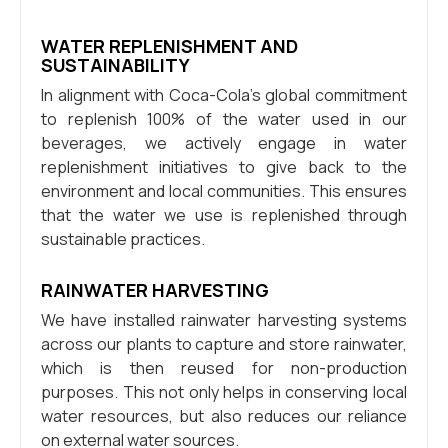
WATER REPLENISHMENT AND
SUSTAINABILITY
In alignment with Coca-Cola’s global commitment
to replenish 100% of the water used in our
beverages, we actively engage in water
replenishment initiatives to give back to the
environment and local communities. This ensures
that the water we use is replenished through
sustainable practices.
RAINWATER HARVESTING
We have installed rainwater harvesting systems
across our plants to capture and store rainwater,
which is then reused for non-production
purposes. This not only helps in conserving local
water resources, but also reduces our reliance
on external water sources.