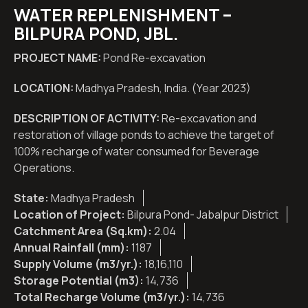
WATER REPLENISHMENT –
BILPURA POND, JBL.
PROJECT NAME:
Pond Re-excavation
LOCATION:
Madhya Pradesh, India. (Year 2023)
DESCRIPTION OF ACTIVITY:
Re-excavation and
restoration of village ponds to achieve the target of
100% recharge of water consumed for Beverage
Operations.
State:
Madhya Pradesh
Location of Project:
Bilpura Pond- Jabalpur District
Catchment Area (Sq.km):
2.04
Annual Rainfall (mm):
1187
Supply Volume (m3/yr.):
18,16,110
Storage Potential (m3):
14,736
Total Recharge Volume (m3/yr.):
14,736