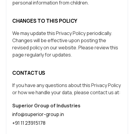
personal information from children.
CHANGES TO THIS POLICY
We may update this Privacy Policy periodically.
Changes will be effective upon posting the
revised policy on our website. Please review this
page regularly for updates.
CONTACT US
If you have any questions about this Privacy Policy
or how we handle your data, please contact us at:
Superior Group of Industries
info@superior-group.in
+91 11 23915178