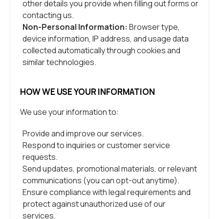
other details you provide when filling out forms or
contacting us.
Non-Personal Information:
Browser type,
device information, IP address, and usage data
collected automatically through cookies and
similar technologies.
HOW WE USE YOUR INFORMATION
We use your information to:
Provide and improve our services.
Respond to inquiries or customer service
requests.
Send updates, promotional materials, or relevant
communications (you can opt-out anytime).
Ensure compliance with legal requirements and
protect against unauthorized use of our
services.