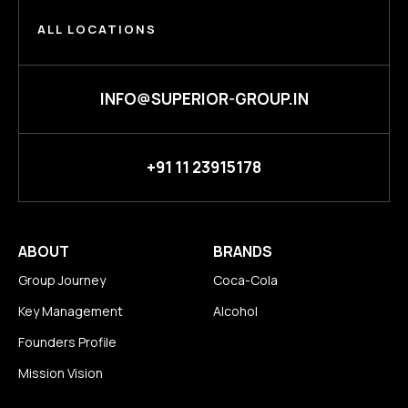
ALL LOCATIONS
INFO@SUPERIOR-GROUP.IN
+91 11 23915178
ABOUT
BRANDS
Group Journey
Coca-Cola
Key Management
Alcohol
Founders Profile
Mission Vision