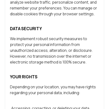
analyze website traffic, personalize content, and
remember your preferences. You can manage or
disable cookies through your browser settings.
DATA SECURITY
We implement robust security measures to
protect your personal information from
unauthorized access, alteration, or disclosure.
However, no transmission over the internet or
electronic storage method is 100% secure.
YOUR RIGHTS
Depending on your location, you may have rights
regarding your personal data, including:
Accessing, correcting, or deleting your data.