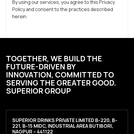
By using our services, you agree to this Privacy
Policy and consent to the practices described
herein.
TOGETHER, WE BUILD THE
FUTURE-DRIVEN BY
INNOVATION, COMMITTED TO
SERVING THE GREATER GOOD.
SUPERIOR GROUP
SUPERIOR DRINKS PRIVATE LIMITED B-220, B-
221, B-15 MIDC, INDUSTRIAL AREA BUTIBORI,
NAGPUR – 441122