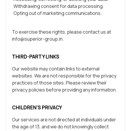
Withdrawing consent for data processing.
Opting out of marketing communications.
To exercise these rights, please contact us at
info@superior-group.in
.
THIRD-PARTY LINKS
Our website may contain links to external
websites. We are not responsible for the privacy
practices of those sites. Please review their
privacy policies before providing any information.
CHILDREN'S PRIVACY
Our services are not directed at individuals under
the age of 13, and we do not knowingly collect