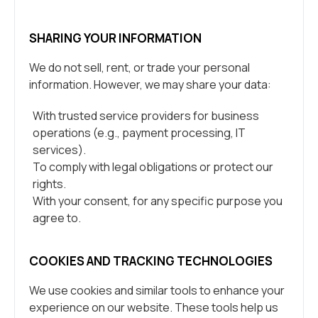
SHARING YOUR INFORMATION
We do not sell, rent, or trade your personal
information. However, we may share your data:
With trusted service providers for business
operations (e.g., payment processing, IT
services).
To comply with legal obligations or protect our
rights.
With your consent, for any specific purpose you
agree to.
COOKIES AND TRACKING TECHNOLOGIES
We use cookies and similar tools to enhance your
experience on our website. These tools help us