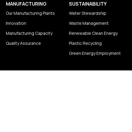
MANUFACTURING
SUSTAINABILITY
Our Manufacturing Plants
Water Stewardship
Innovation
Waste Management
Manufacturing Capacity
Renewable Clean Energy
Quality Assurance
Plastic Recycling
Green Energy Employment
CAREERS
DISTRIBUTORSHIP
ENQUIRY
Life at Superior Group
NEWS & BLOG
Job Openings
CONTACT
FOLLOW US