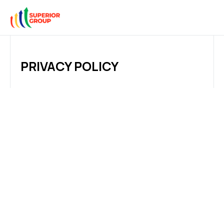
PRIVACY POLICY