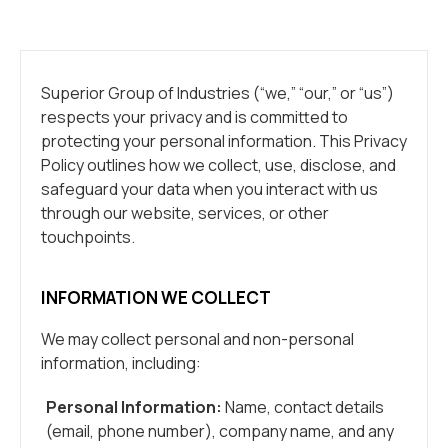
Superior Group of Industries (“we,” “our,” or “us”)
respects your privacy and is committed to
protecting your personal information. This Privacy
Policy outlines how we collect, use, disclose, and
safeguard your data when you interact with us
through our website, services, or other
touchpoints.
INFORMATION WE COLLECT
We may collect personal and non-personal
information, including:
Personal Information:
Name, contact details
(email, phone number), company name, and any