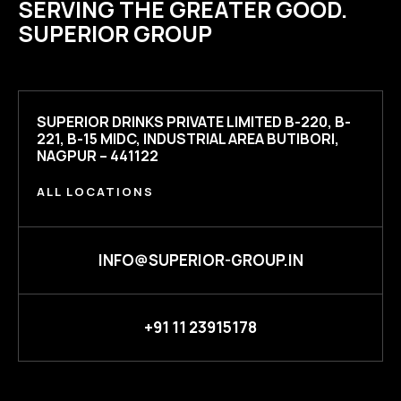
SERVING THE GREATER GOOD.
SUPERIOR GROUP
SUPERIOR DRINKS PRIVATE LIMITED B-220, B-
221, B-15 MIDC, INDUSTRIAL AREA BUTIBORI,
NAGPUR – 441122
ALL LOCATIONS
INFO@SUPERIOR-GROUP.IN
+91 11 23915178