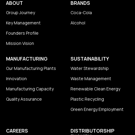
ABOUT
BRANDS
Group Journey
Coca-Cola
Key Management
Alcohol
Founders Profile
Mission Vision
MANUFACTURING
SUSTAINABILITY
Our Manufacturing Plants
Water Stewardship
Innovation
Waste Management
Manufacturing Capacity
Renewable Clean Energy
Quality Assurance
Plastic Recycling
Green Energy Employment
CAREERS
DISTRIBUTORSHIP