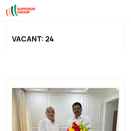
VACANT: 24