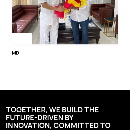
MD
TOGETHER, WE BUILD THE
FUTURE-DRIVEN BY
INNOVATION, COMMITTED TO