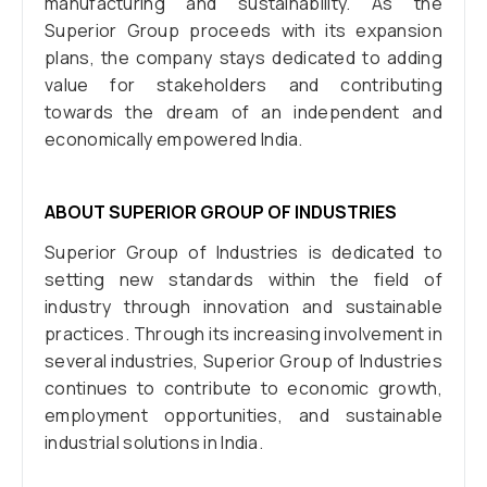
manufacturing and sustainability. As the
Superior Group proceeds with its expansion
plans, the company stays dedicated to adding
value for stakeholders and contributing
towards the dream of an independent and
economically empowered India.
ABOUT SUPERIOR GROUP OF INDUSTRIES
Superior Group of Industries is dedicated to
setting new standards within the field of
industry through innovation and sustainable
practices. Through its increasing involvement in
several industries, Superior Group of Industries
continues to contribute to economic growth,
employment opportunities, and sustainable
industrial solutions in India.