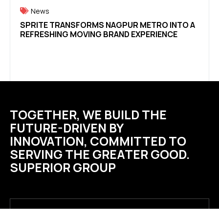
News
Ne
SPRITE TRANSFORMS NAGPUR METRO INTO A
WE’R
REFRESHING MOVING BRAND EXPERIENCE
PLAC
TOGETHER, WE BUILD THE
FUTURE-DRIVEN BY
INNOVATION, COMMITTED TO
SERVING THE GREATER GOOD.
SUPERIOR GROUP
SUPERIOR DRINKS PRIVATE LIMITED B-220, B-