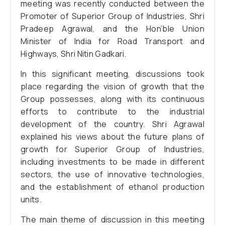
meeting was recently conducted between the
Promoter of Superior Group of Industries, Shri
Pradeep Agrawal, and the Hon’ble Union
Minister of India for Road Transport and
Highways, Shri Nitin Gadkari.
In this significant meeting, discussions took
place regarding the vision of growth that the
Group possesses, along with its continuous
efforts to contribute to the industrial
development of the country. Shri Agrawal
explained his views about the future plans of
growth for Superior Group of Industries,
including investments to be made in different
sectors, the use of innovative technologies,
and the establishment of ethanol production
units.
The main theme of discussion in this meeting