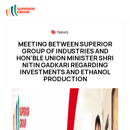
News
MEETING BETWEEN SUPERIOR
GROUP OF INDUSTRIES AND
HON’BLE UNION MINISTER SHRI
NITIN GADKARI REGARDING
INVESTMENTS AND ETHANOL
PRODUCTION