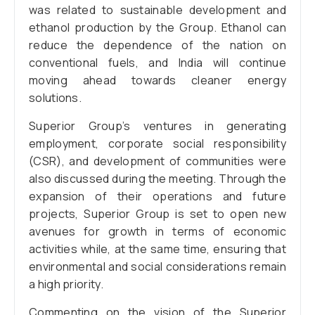
was related to sustainable development and
ethanol production by the Group. Ethanol can
reduce the dependence of the nation on
conventional fuels, and India will continue
moving ahead towards cleaner energy
solutions.
Superior Group’s ventures in generating
employment, corporate social responsibility
(CSR), and development of communities were
also discussed during the meeting. Through the
expansion of their operations and future
projects, Superior Group is set to open new
avenues for growth in terms of economic
activities while, at the same time, ensuring that
environmental and social considerations remain
a high priority.
Commenting on the vision of the Superior