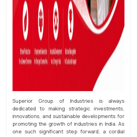
Superior Group of Industries is always
dedicated to making strategic investments,
innovations, and sustainable developments for
promoting the growth of industries in India. As
one such significant step forward, a cordial