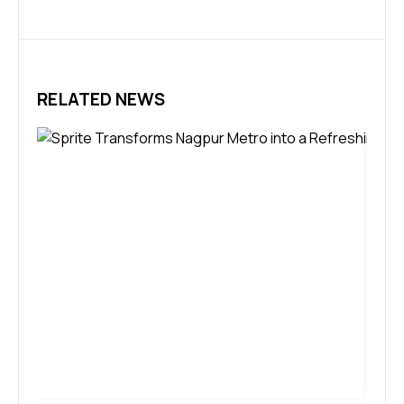
RELATED NEWS