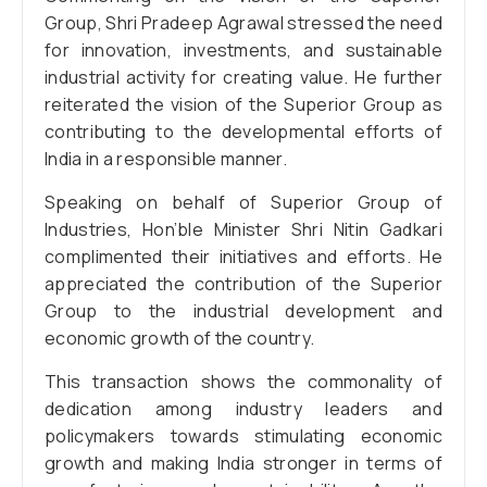
Group, Shri Pradeep Agrawal stressed the need
for innovation, investments, and sustainable
industrial activity for creating value. He further
reiterated the vision of the Superior Group as
contributing to the developmental efforts of
India in a responsible manner.
Speaking on behalf of Superior Group of
Industries, Hon’ble Minister Shri Nitin Gadkari
complimented their initiatives and efforts. He
appreciated the contribution of the Superior
Group to the industrial development and
economic growth of the country.
This transaction shows the commonality of
dedication among industry leaders and
policymakers towards stimulating economic
growth and making India stronger in terms of