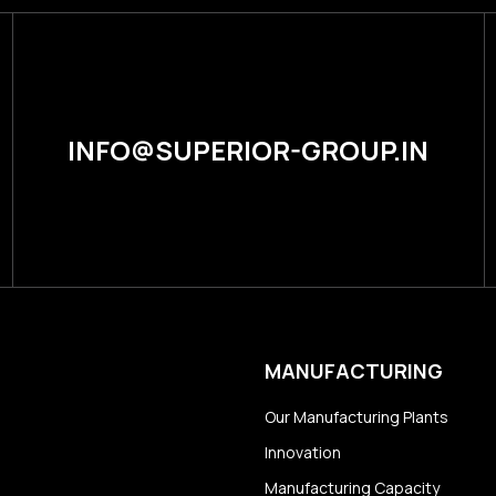
INFO@SUPERIOR-GROUP.IN
MANUFACTURING
Our Manufacturing Plants
Innovation
Manufacturing Capacity