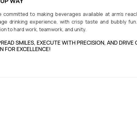
OUP WAY
e committed to making beverages available at arm’s reach
ge drinking experience, with crisp taste and bubbly fun.
on to hard work, teamwork, and unity.
PREAD SMILES, EXECUTE WITH PRECISION, AND DRIV
ON FOR EXCELLENCE!