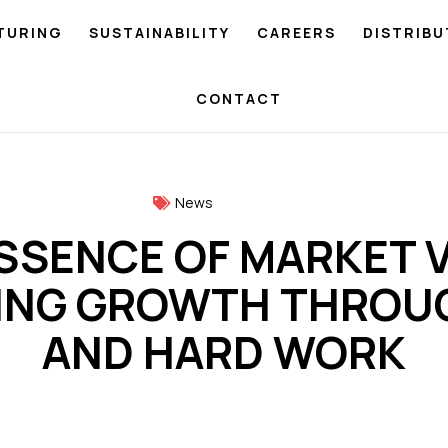
TURING
SUSTAINABILITY
CAREERS
DISTRIBU
CONTACT
News
SSENCE OF MARKET V
ING GROWTH THROUG
AND HARD WORK