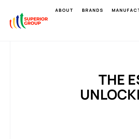
ABOUT
BRANDS
MANUFAC
THE E
UNLOCK