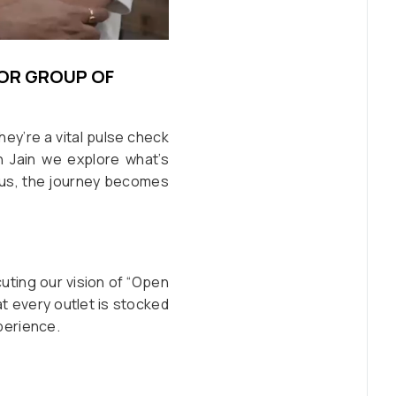
IOR GROUP OF
they’re a vital pulse check
h Jain we explore what’s
 us, the journey becomes
cuting our vision of “Open
at every outlet is stocked
perience.