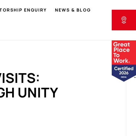
TORSHIP ENQUIRY
NEWS & BLOG
ISITS:
H UNITY