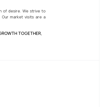
 of desire. We strive to
 Our market visits are a
E GROWTH TOGETHER,