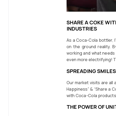
SHARE A COKE WIT
INDUSTRIES
As a Coca-Cola bottler, I’
on the ground reality. 
working and what needs 
even more electrifying
SPREADING SMILES
Our market visits are all
Happiness” & “Share a Cok
with Coca-Cola products
THE POWER OF UNI