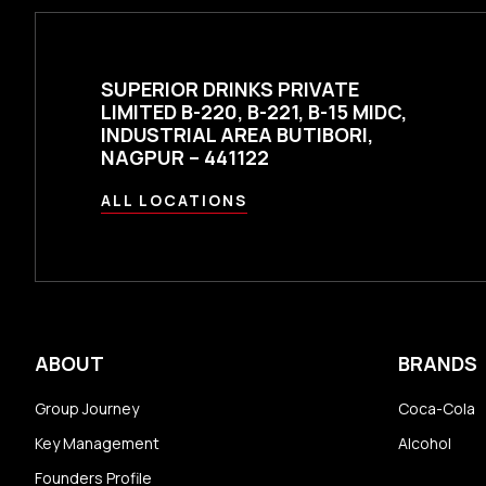
SUPERIOR DRINKS PRIVATE
LIMITED B-220, B-221, B-15 MIDC,
INDUSTRIAL AREA BUTIBORI,
NAGPUR – 441122
ALL LOCATIONS
ABOUT
BRANDS
Group Journey
Coca-Cola
Key Management
Alcohol
Founders Profile