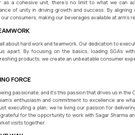
s a cohesive unit, there’s no limit to what we can ac
nce of unity in driving growth and success. By aligning 
our consumers, making our beverages available at arm’s re
TEAMWORK
’s all about hard work and teamwork. Our dedication to exec
us apart. By focusing on the basics, loading SGA’s wi
efreshing products, we create an unbeatable consumer exp
VING FORCE
eing passionate, and it’s this passion that drives us in th
team’s enthusiasm and commitment to excellence are wha
just executing a plan; we’re living our passion for deliver
m grateful for the opportunity to work with Sagar Sharma and
ket visits together.