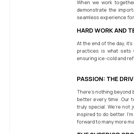
When we work together a
demonstrate the importa
seamless experience for 
HARD WORK AND 
At the end of the day, it
practices is what sets 
ensuring ice-cold and r
PASSION: THE DRI
There’s nothing beyond b
better every time. Our 
truly special. We’re not 
inspired to do better. I’
forward to many more mar