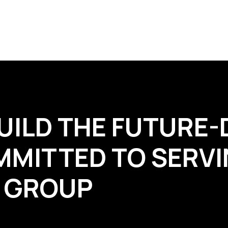
UILD THE FUTURE-
MMITTED TO SERVI
R GROUP