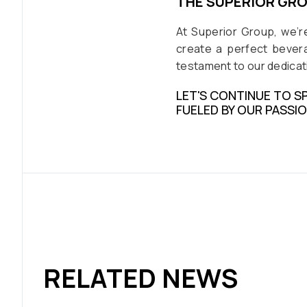
THE SUPERIOR GR
At Superior Group, we’r
create a perfect bevera
testament to our dedicati
LET'S CONTINUE TO S
FUELED BY OUR PASSI
RELATED NEWS