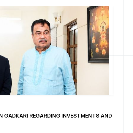
News
TIN GADKARI REGARDING INVESTMENTS AND
SPRIT