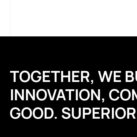
TOGETHER, WE B
INNOVATION, CO
GOOD. SUPERIO