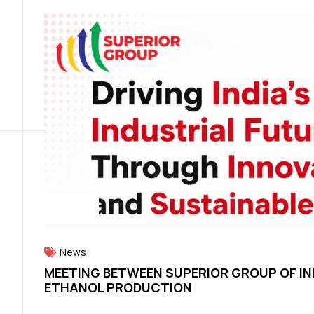
News
MEETING BETWEEN SUPERIOR GROUP OF IN
ETHANOL PRODUCTION