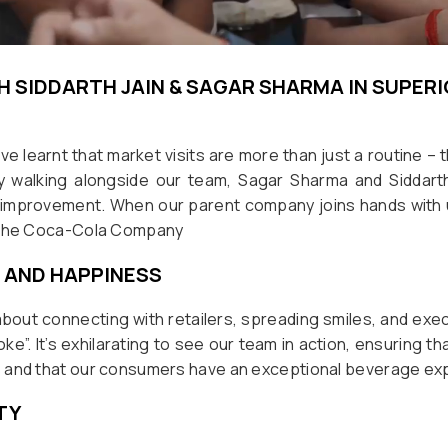
H SIDDARTH JAIN & SAGAR SHARMA IN SUPER
ve learnt that market visits are more than just a routine – 
By walking alongside our team, Sagar Sharma and Siddart
improvement. When our parent company joins hands with
! The Coca-Cola Company
 AND HAPPINESS
 about connecting with retailers, spreading smiles, and exe
e”. It’s exhilarating to see our team in action, ensuring th
 and that our consumers have an exceptional beverage ex
TY