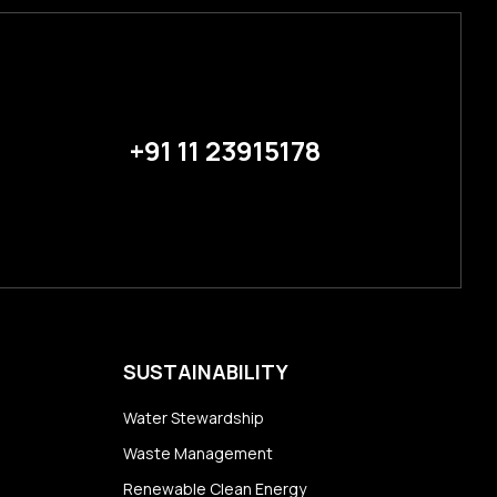
+91 11 23915178
SUSTAINABILITY
Water Stewardship
Waste Management
Renewable Clean Energy