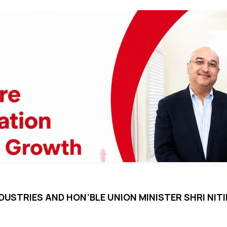
DUSTRIES AND HON’BLE UNION MINISTER SHRI NI