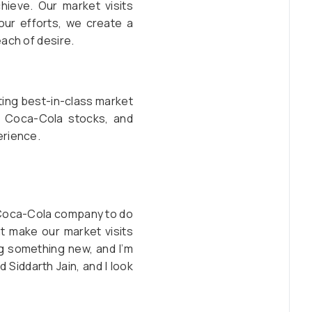
hieve. Our market visits
our efforts, we create a
ach of desire.
uting best-in-class market
th Coca-Cola stocks, and
erience.
e Coca-Cola company to do
t make our market visits
ing something new, and I’m
 Siddarth Jain, and I look