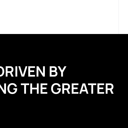
DRIVEN BY
NG THE GREATER