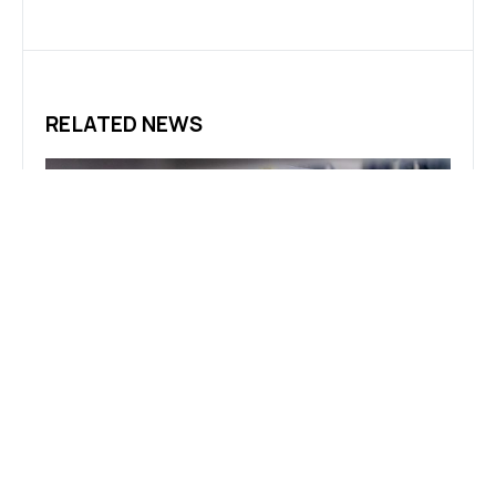
RELATED NEWS