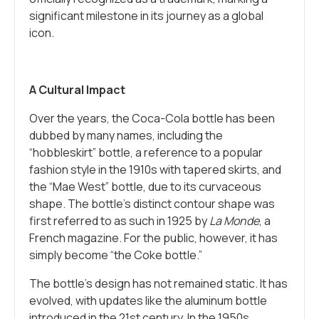
significant milestone in its journey as a global
icon.
A Cultural Impact
Over the years, the Coca-Cola bottle has been
dubbed by many names, including the
“hobbleskirt” bottle, a reference to a popular
fashion style in the 1910s with tapered skirts, and
the “Mae West” bottle, due to its curvaceous
shape. The bottle’s distinct contour shape was
first referred to as such in 1925 by
La Monde
, a
French magazine. For the public, however, it has
simply become “the Coke bottle.”
The bottle’s design has not remained static. It has
evolved, with updates like the aluminum bottle
introduced in the 21st century. In the 1950s,