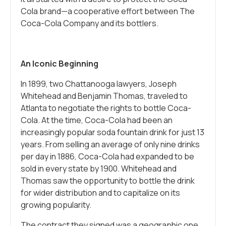
Cola brand—a cooperative effort between The
Coca-Cola Company and its bottlers.
An Iconic Beginning
In 1899, two Chattanooga lawyers, Joseph
Whitehead and Benjamin Thomas, traveled to
Atlanta to negotiate the rights to bottle Coca-
Cola. At the time, Coca-Cola had been an
increasingly popular soda fountain drink for just 13
years. From selling an average of only nine drinks
per day in 1886, Coca-Cola had expanded to be
sold in every state by 1900. Whitehead and
Thomas saw the opportunity to bottle the drink
for wider distribution and to capitalize on its
growing popularity.
The contract they signed was a geographic one,