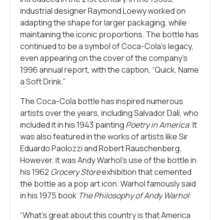
industrial designer Raymond Loewy worked on
adapting the shape for larger packaging, while
maintaining the iconic proportions. The bottle has
continued to be a symbol of Coca-Cola’s legacy,
even appearing on the cover of the company’s
1996 annual report, with the caption, “Quick, Name
a Soft Drink.”
The Coca-Cola bottle has inspired numerous
artists over the years, including Salvador Dalí, who
included it in his 1943 painting
Poetry in America
. It
was also featured in the works of artists like Sir
Eduardo Paolozzi and Robert Rauschenberg.
However, it was Andy Warhol’s use of the bottle in
his 1962
Grocery Store
exhibition that cemented
the bottle as a pop art icon. Warhol famously said
in his 1975 book
The Philosophy of Andy Warhol
:
“What’s great about this country is that America