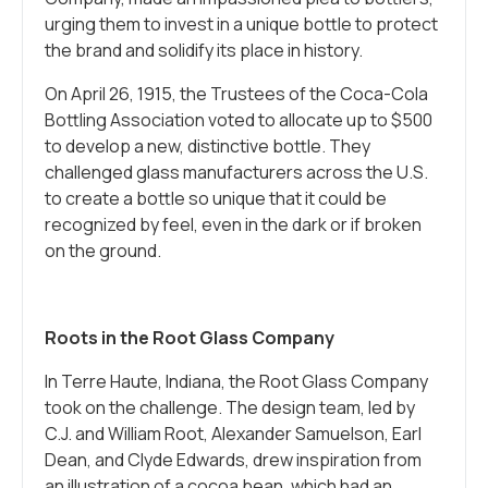
urging them to invest in a unique bottle to protect
the brand and solidify its place in history.
On April 26, 1915, the Trustees of the Coca-Cola
Bottling Association voted to allocate up to $500
to develop a new, distinctive bottle. They
challenged glass manufacturers across the U.S.
to create a bottle so unique that it could be
recognized by feel, even in the dark or if broken
on the ground.
Roots in the Root Glass Company
In Terre Haute, Indiana, the Root Glass Company
took on the challenge. The design team, led by
C.J. and William Root, Alexander Samuelson, Earl
Dean, and Clyde Edwards, drew inspiration from
an illustration of a cocoa bean, which had an