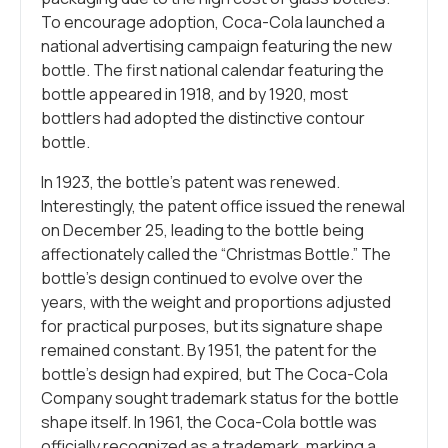
To encourage adoption, Coca-Cola launched a
national advertising campaign featuring the new
bottle. The first national calendar featuring the
bottle appeared in 1918, and by 1920, most
bottlers had adopted the distinctive contour
bottle.
In 1923, the bottle’s patent was renewed.
Interestingly, the patent office issued the renewal
on December 25, leading to the bottle being
affectionately called the “Christmas Bottle.” The
bottle’s design continued to evolve over the
years, with the weight and proportions adjusted
for practical purposes, but its signature shape
remained constant. By 1951, the patent for the
bottle’s design had expired, but The Coca-Cola
Company sought trademark status for the bottle
shape itself. In 1961, the Coca-Cola bottle was
officially recognized as a trademark, marking a