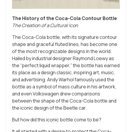
The History of the Coca-Cola Contour Bottle
The Creation of a Cultural Icon
The Coca-Cola bottle, with its signature contour
shape and graceful fluted lines, has become one
of the most recognizable designs in the world.
Hailed by industrial designer Raymond Loewy as
the “perfect liquid wrapper,” the bottle has earned
its place as a design classic, inspiring art, music,
and advertising. Andy Warhol famously used the
bottle as a symbol of mass culture in his artwork,
and even Volkswagen drew comparisons
between the shape of the Coca-Cola bottle and
the iconic design of the Beetle car.
But how did this iconic bottle come to be?
It all started with a desire to protect the Coca-