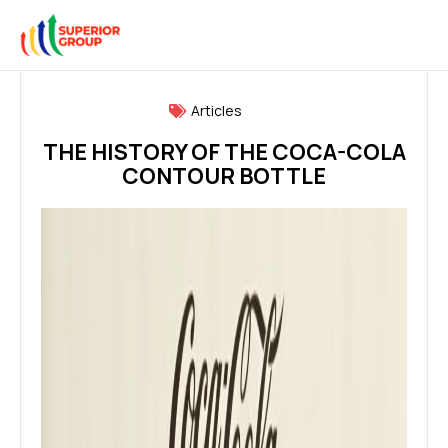
Articles
THE HISTORY OF THE COCA-COLA
CONTOUR BOTTLE