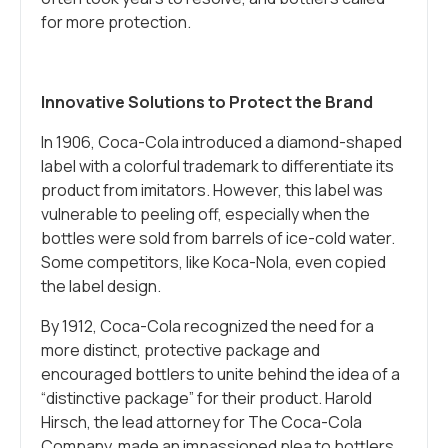
for more protection.
Innovative Solutions to Protect the Brand
In 1906, Coca-Cola introduced a diamond-shaped
label with a colorful trademark to differentiate its
product from imitators. However, this label was
vulnerable to peeling off, especially when the
bottles were sold from barrels of ice-cold water.
Some competitors, like Koca-Nola, even copied
the label design.
By 1912, Coca-Cola recognized the need for a
more distinct, protective package and
encouraged bottlers to unite behind the idea of a
“distinctive package” for their product. Harold
Hirsch, the lead attorney for The Coca-Cola
Company, made an impassioned plea to bottlers,