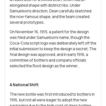
elongated shape with distinct ribs. Under
Samuelson’s direction, Dean carefully sketched
the now-famous shape, and the team created
several prototypes.
On November 16, 1915, a patent for the design
was filed under Samuelson’s name, though the
Coca-Cola script logo was deliberately left off the
initial submission to keep the design a secret. The
final design was approved, and in early 1916, a
committee of bottlers and company officials
selected the Root design as the winner.
A National Shift
The new bottle was first introduced to bottlers in
1916, but not all were eager to adopt the new
packaging due to the high cost of glass bottles.