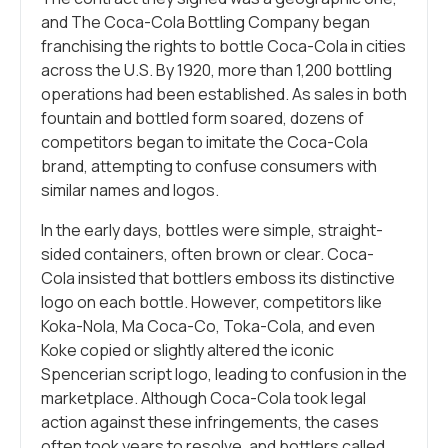
and The Coca-Cola Bottling Company began
franchising the rights to bottle Coca-Cola in cities
across the U.S. By 1920, more than 1,200 bottling
operations had been established. As sales in both
fountain and bottled form soared, dozens of
competitors began to imitate the Coca-Cola
brand, attempting to confuse consumers with
similar names and logos.
In the early days, bottles were simple, straight-
sided containers, often brown or clear. Coca-
Cola insisted that bottlers emboss its distinctive
logo on each bottle. However, competitors like
Koka-Nola, Ma Coca-Co, Toka-Cola, and even
Koke copied or slightly altered the iconic
Spencerian script logo, leading to confusion in the
marketplace. Although Coca-Cola took legal
action against these infringements, the cases
often took years to resolve, and bottlers called