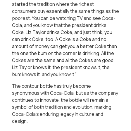
started the tradition where the richest
consumers buy essentially the same things as the
poorest. You can be watching TV and see Coca-
Cola, and you know that the president drinks
Coke, Liz Taylor drinks Coke, and just think, you
can drink Coke, too. A Coke is a Coke and no
amount of money can get you a better Coke than
the one the bum on the corner is drinking. All the
Cokes are the same and all the Cokes are good.
Liz Taylor knows it, the president knows it, the
bum knows it, and you know it.”
The contour bottle has truly become
synonymous with Coca-Cola, but as the company
continues to innovate, the bottle will remain a
symbol of both tradition and evolution, marking
Coca-Cola’s enduring legacy in culture and
design.